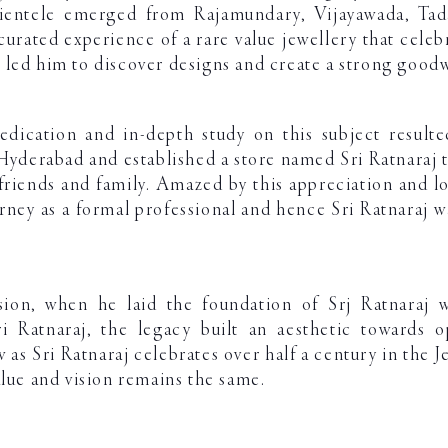
lientele emerged from Rajamundary, Vijayawada, Tad
curated experience of a rare value jewellery that celebr
led him to discover designs and create a strong goodwi
edication and in-depth study on this subject resulte
yderabad and established a store named Sri Ratnaraj t
f friends and family. Amazed by this appreciation and l
rney as a formal professional and hence Sri Ratnaraj 
sion, when he laid the foundation of Srj Ratnaraj 
i Ratnaraj, the legacy built an aesthetic towards 
s Sri Ratnaraj celebrates over half a century in the Je
alue and vision remains the same.