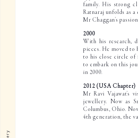
family. His strong c
Ratnaraj unfolds as a 
Mr Chaggan's passion 
2000
With his research, d
pieces. He moved to H
to his close circle o
to embark on this jou
in 2000.
2012 (USA Chapter)
Mr Ravi Vajawat's vi
jewellery. Now as Sr
Columbus, Ohio. Now a
4th generation, the v