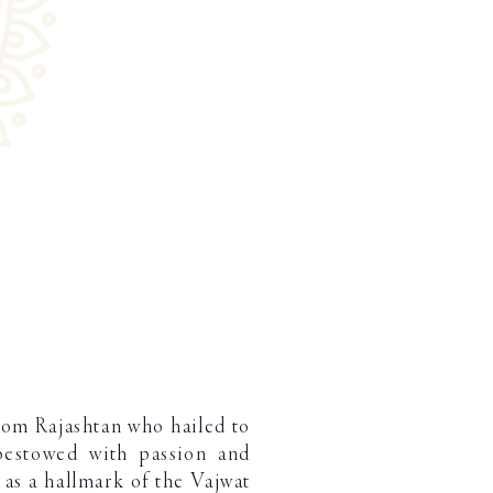
rom Rajashtan who hailed to
bestowed with passion and
d as a hallmark of the Vajwat