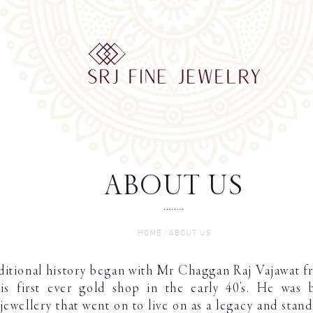
ABOUT US
/
HOME
ABOUT US
aditional history began with Mr Chaggan Raj Vajawat f
s first ever gold shop in the early 40's. He was 
 jewellery that went on to live on as a legacy and stan