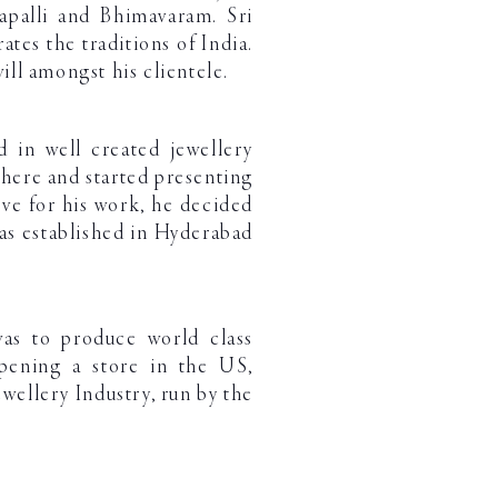
apalli and Bhimavaram. Sri
ates the traditions of India.
ll amongst his clientele.
d in well created jewellery
here and started presenting
ove for his work, he decided
was established in Hyderabad
was to produce world class
opening a store in the US,
wellery Industry, run by the