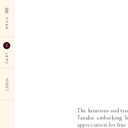
MENU
0
CART
LOGIN
The luxurious and tr
Tanaku embarking hi
appreciation for fine